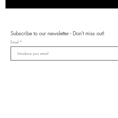
Subscribe to our newsletter - Don't miss out!
Email
info@artofrender.com
+34 646 55 8